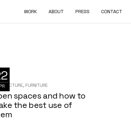
WORK
ABOUT
PRESS
CONTACT
22
HITECTURE
FURNITURE
PR
pen spaces and how to
ake the best use of
hem