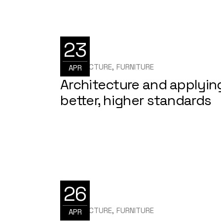
23
ARCHITECTURE
FURNITURE
APR
Architecture and applyin
better, higher standards
26
ARCHITECTURE
FURNITURE
APR