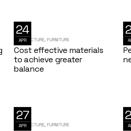
24
ARCHITECTURE
FURNITURE
ARC
APR
A
g
Cost effective materials
P
to achieve greater
ne
balance
27
ARCHITECTURE
FURNITURE
ARC
APR
A