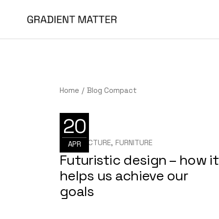
Home
Blog Compact
20
ARCHITECTURE
FURNITURE
APR
Futuristic design – how it
helps us achieve our
goals