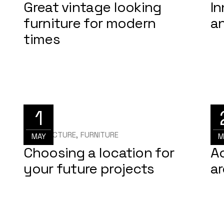
Great vintage looking
In
furniture for modern
a
times
1
ARCHITECTURE
FURNITURE
ARC
MAY
M
Choosing a location for
Ac
your future projects
ar