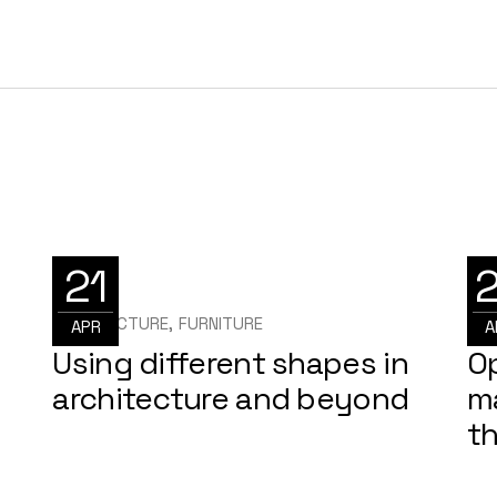
21
ARCHITECTURE
FURNITURE
ARC
APR
A
Using different shapes in
O
architecture and beyond
m
t