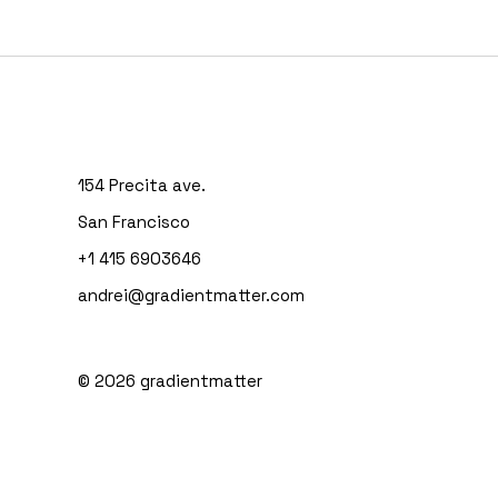
154 Precita ave.
San Francisco
+1 415 6903646
andrei@gradientmatter.com
© 2026
gradientmatter