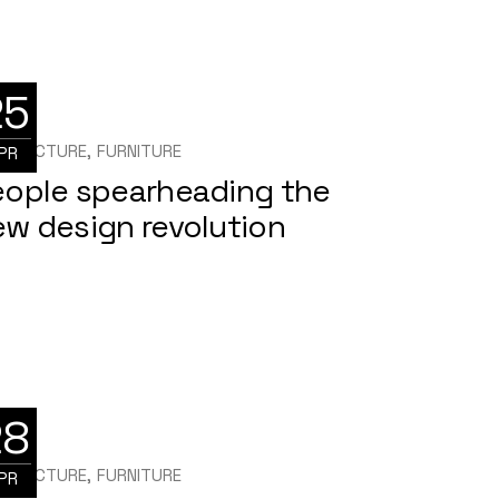
25
HITECTURE
FURNITURE
PR
eople spearheading the
w design revolution
28
HITECTURE
FURNITURE
PR