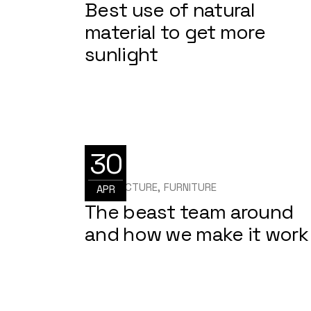
Best use of natural
material to get more
sunlight
30
ARCHITECTURE
FURNITURE
APR
The beast team around
and how we make it work