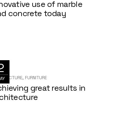
novative use of marble
nd concrete today
2
HITECTURE
FURNITURE
AY
hieving great results in
chitecture