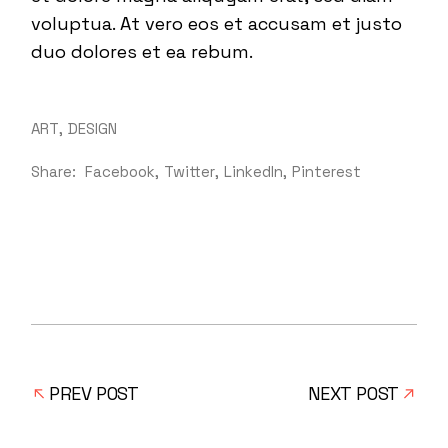
voluptua. At vero eos et accusam et justo
duo dolores et ea rebum.
ART
DESIGN
Share:
Facebook
Twitter
LinkedIn
Pinterest
PREV POST
NEXT POST