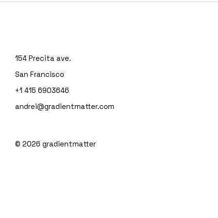
154 Precita ave.
San Francisco
+1 415 6903646
andrei@gradientmatter.com
© 2026
gradientmatter