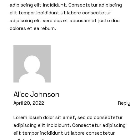
adipiscing elit incididunt. Consectetur adipiscing
elit tempor incididunt ut labore consectetur
adipiscing elit vero eos et accusam et justo duo
dolores et ea rebum.
Alice Johnson
April 20, 2022
Reply
Lorem ipsum dolor sit amet, sed do consectetur
adipiscing elit incididunt. Consectetur adipiscing
elit tempor incididunt ut labore consectetur