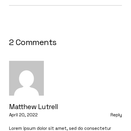
2 Comments
Matthew Lutrell
April 20, 2022
Reply
Lorem ipsum dolor sit amet, sed do consectetur