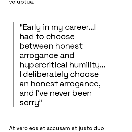
voluptua.
“Early in my career…I
had to choose
between honest
arrogance and
hypercritical humility…
I deliberately choose
an honest arrogance,
and I’ve never been
sorry”
At vero eos et accusam et justo duo