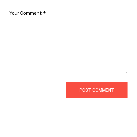
POST COMMENT