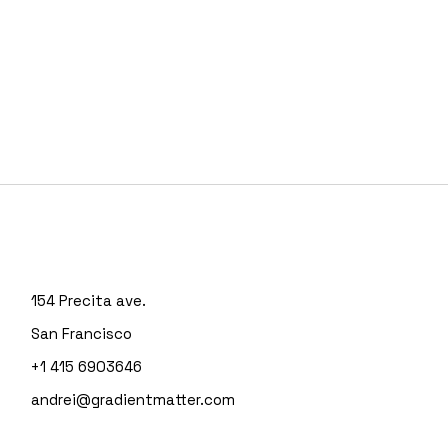
154 Precita ave.
San Francisco
+1 415 6903646
andrei@gradientmatter.com