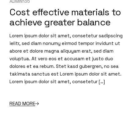
ADMIN135
Cost effective materials to
achieve greater balance
Lorem ipsum dolor sit amet, consetetur sadipscing
ielitr, sed diam nonumy eirmod tempor invidunt ut
abore et dolore magna aliquyam erat, sed diam
voluptua. At vero eos et accusam et justo duo
dolores et ea rebum. Stet kasd gubergren, no sea
takimata sanctus est Lorem ipsum dolor sit amet.
Lorem ipsum dolor sit amet, consetetur […]
READ MORE