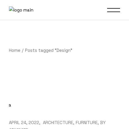
Skip
to
the
content
Home
Posts tagged "Design"
APRIL 24, 2022
ARCHITECTURE
FURNITURE
BY