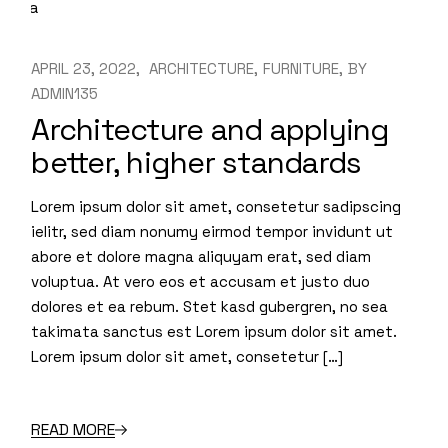
APRIL 23, 2022
ARCHITECTURE
FURNITURE
BY
ADMIN135
Architecture and applying
better, higher standards
Lorem ipsum dolor sit amet, consetetur sadipscing
ielitr, sed diam nonumy eirmod tempor invidunt ut
abore et dolore magna aliquyam erat, sed diam
voluptua. At vero eos et accusam et justo duo
dolores et ea rebum. Stet kasd gubergren, no sea
takimata sanctus est Lorem ipsum dolor sit amet.
Lorem ipsum dolor sit amet, consetetur […]
READ MORE