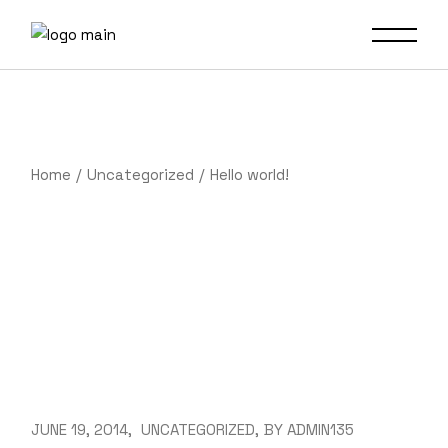
Skip
to
the
content
Home
Uncategorized
Hello world!
JUNE 19, 2014
UNCATEGORIZED
BY
ADMIN135