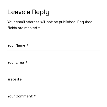
Leave a Reply
Your email address will not be published.
Required
fields are marked
*