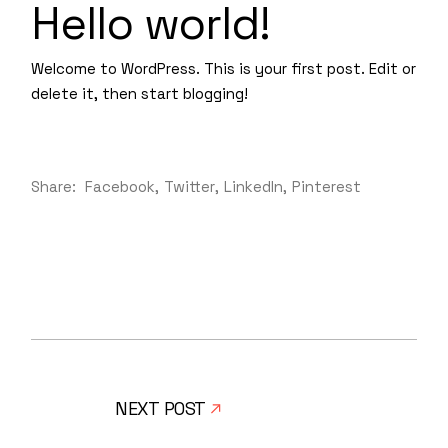
Hello world!
Welcome to WordPress. This is your first post. Edit or
delete it, then start blogging!
Share:
Facebook
Twitter
LinkedIn
Pinterest
NEXT POST