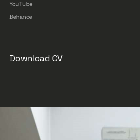
YouTube
Behance
Download CV