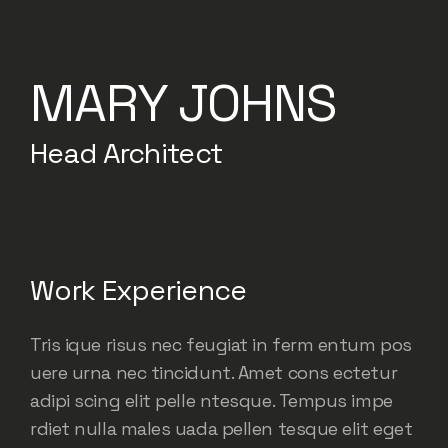
MARY JOHNS
Head Architect
Work Experience
Tris ique risus nec feugiat in ferm entum pos
uere urna nec tincidunt. Amet cons ectetur
adipi scing elit pelle ntesque. Tempus impe
rdiet nulla males uada pellen tesque elit eget