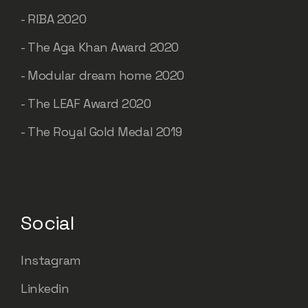
- RIBA 2020
- The Aga Khan Award 2020
- Modular dream home 2020
- The LEAF Award 2020
- The Royal Gold Medal 2019
Social
Instagram
Linkedin