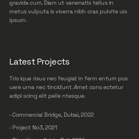
gravida cum. Diam ut venenatis tellus in
metus vulputa is viverra nibh cras pulvite uis
ipsum.
Latest Projects
Tris ique risus nec feugiat in ferm entum pos
uere urna nec tincidunt. Amet cons ectetur
adipi scing elit pelle ntesque.
- Commercial Bridge, Dubai, 2022
- Project No3, 2021