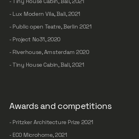
- Tiny House Cabin, Bali, 2021
- Lux Modern Vila, Bali, 2021
- Public open Teatre, Berlin 2021
- Project No31, 2020
- Riverhouse, Amsterdam 2020
- Tiny House Cabin, Bali, 2021
Awards and competitions
- Pritzker Architecture Prize 2021
- ECO Microhome, 2021