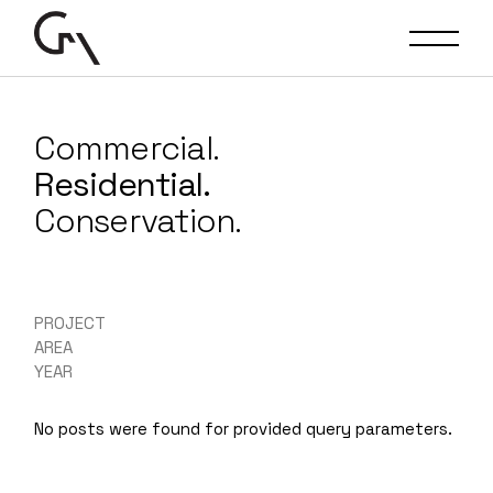
Commercial.
Residential.
Conservation.
PROJECT
AREA
YEAR
No posts were found for provided query parameters.