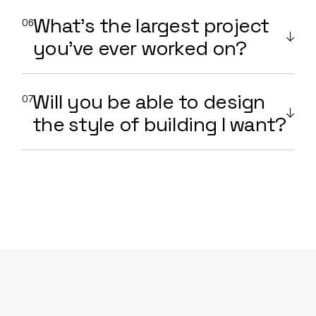
What’s the largest project
you’ve ever worked on?
Will you be able to design
the style of building I want?