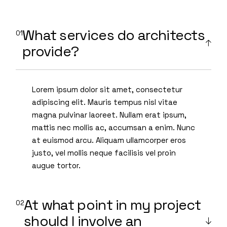
What services do architects
provide?
Lorem ipsum dolor sit amet, consectetur
adipiscing elit. Mauris tempus nisl vitae
magna pulvinar laoreet. Nullam erat ipsum,
mattis nec mollis ac, accumsan a enim. Nunc
at euismod arcu. Aliquam ullamcorper eros
justo, vel mollis neque facilisis vel proin
augue tortor.
At what point in my project
should I involve an