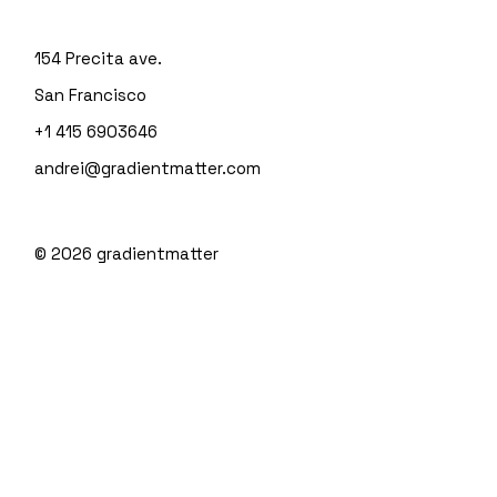
154 Precita ave.
San Francisco
+1 415 6903646
andrei@gradientmatter.com
© 2026
gradientmatter