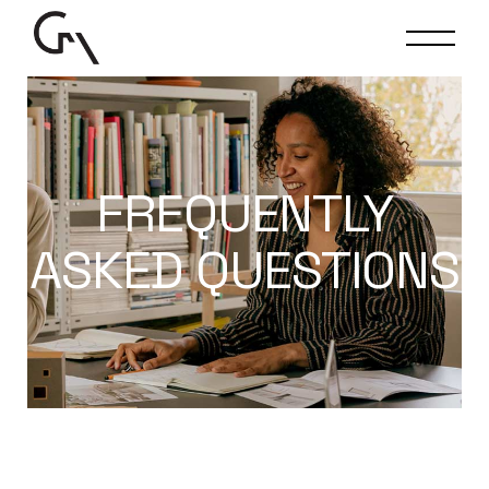
FREQUENTLY
ASKED QUESTIONS