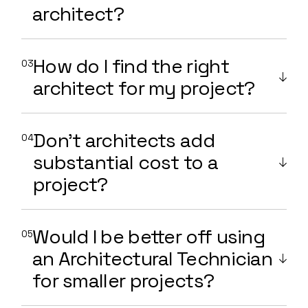
architect?
How do I find the right
architect for my project?
Don't architects add
substantial cost to a
project?
Would I be better off using
an Architectural Technician
for smaller projects?