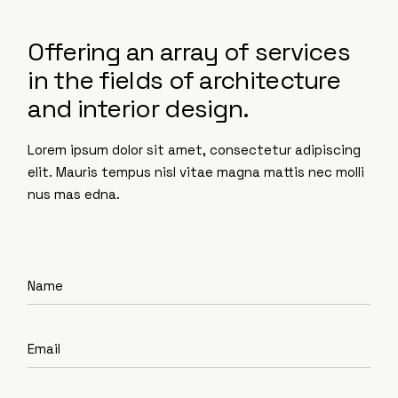
Offering an array of services
in the fields of architecture
and interior design.
Lorem ipsum dolor sit amet, consectetur adipiscing
elit. Mauris tempus nisl vitae magna mattis nec molli
nus mas edna.